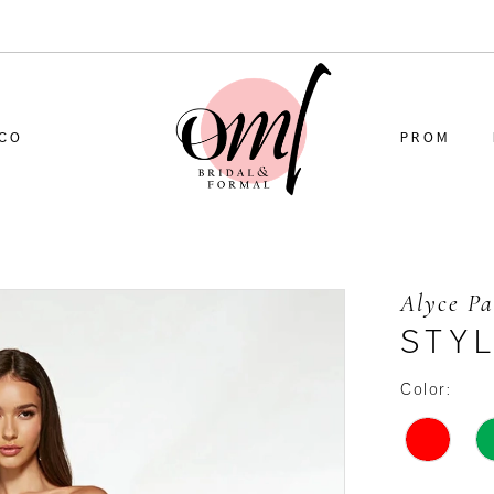
CO
PROM
Alyce Pa
STYL
Color: