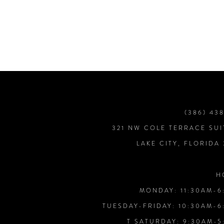
7
8
9
10
(386) 43
321 NW COLE TERRACE SUI
11
LAKE CITY, FLORIDA
12
H
MONDAY: 11:30AM-6
13
TUESDAY-FRIDAY: 10:30AM-6
T SATURDAY: 9:30AM-5