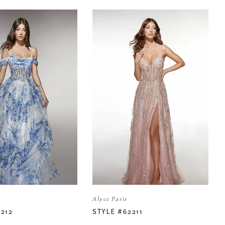
Alyce Paris
2212
STYLE #62211