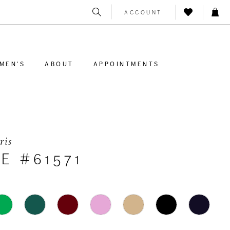
ACCOUNT
MEN'S
ABOUT
APPOINTMENTS
ris
E #61571