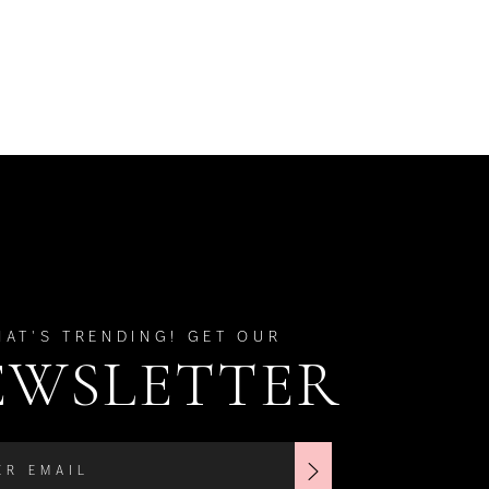
HAT'S TRENDING! GET OUR
EWSLETTER