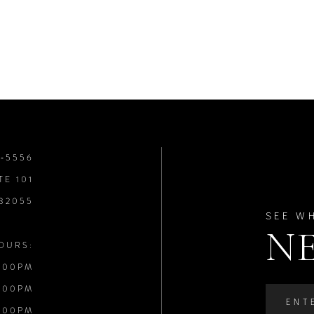
8‑5556
TE 101
 32055
SEE W
N
OURS:
:00PM
:00PM
:00PM