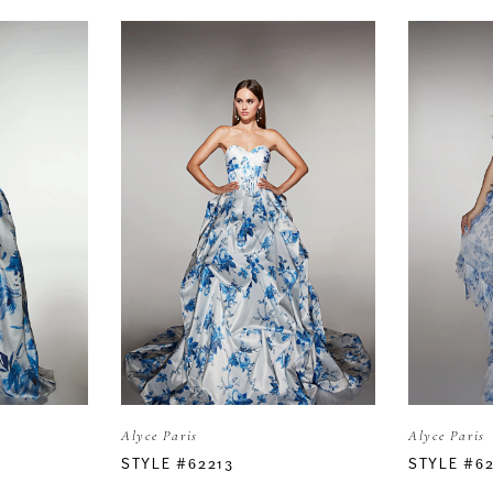
Alyce Paris
Alyce Paris
STYLE #62213
STYLE #6