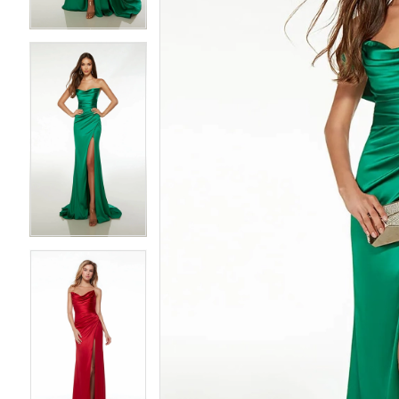
3
3
4
4
5
5
6
6
7
7
8
8
9
9