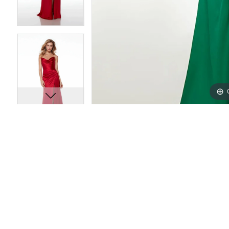
10
10
11
11
12
12
13
13
14
14
15
15
16
16