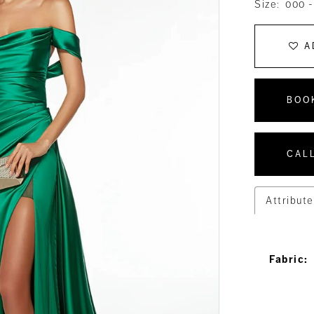
Size:
000 -
A
BOO
CALL
Attribute
Fabric: