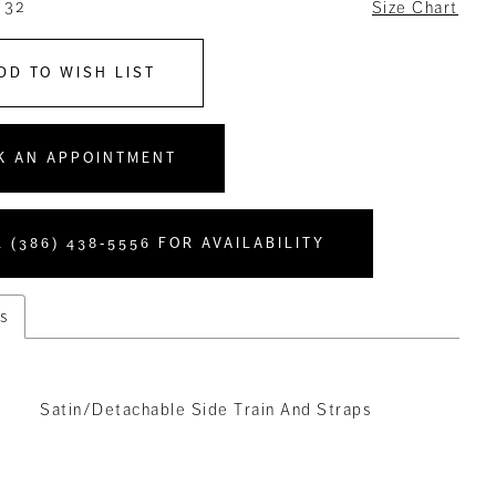
 32
Size Chart
DD TO WISH LIST
K AN APPOINTMENT
 (386) 438‑5556 FOR AVAILABILITY
s
Satin/Detachable Side Train And Straps