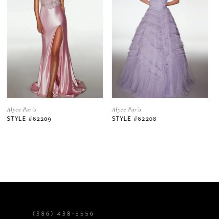
2
3
4
5
Alyce Paris
Alyce Paris
STYLE #62208
STYLE #62206
6
7
8
9
(386) 438‑5556