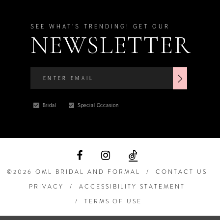
SEE WHAT'S TRENDING! GET OUR
NEWSLETTER
Bridal
Special Occasion
©2026 OML BRIDAL AND FORMAL
CONTACT US
PRIVACY
ACCESSIBILITY STATEMENT
TERMS OF USE