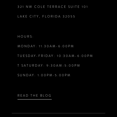
321 NW COLE TERRACE SUITE 101
10
LAKE CITY, FLORIDA 32055
11
12
HOURS:
MONDAY: 11:30AM-6:00PM
13
TUESDAY-FRIDAY: 10:30AM-6:00PM
14
T SATURDAY: 9:30AM-5:00PM
SUNDAY: 1:00PM-5:00PM
READ THE BLOG