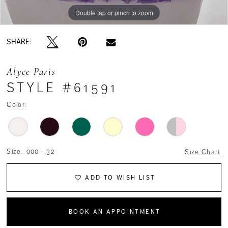
Double tap or pinch to zoom
Double tap or pinch to zoom
SHARE:
Alyce Paris
STYLE #61591
Color:
Size:
000 - 32
Size Chart
ADD TO WISH LIST
BOOK AN APPOINTMENT