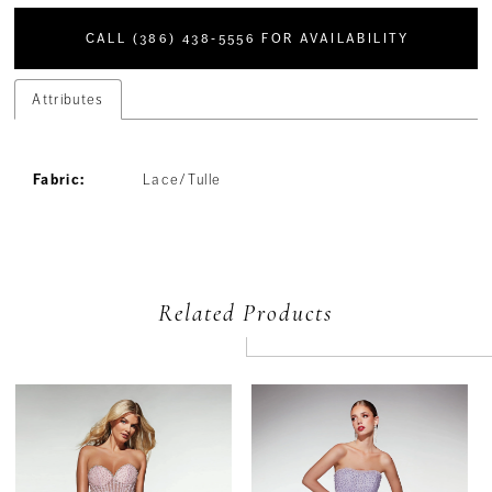
CALL (386) 438‑5556 FOR AVAILABILITY
Attributes
Fabric:
Lace/Tulle
Related Products
PAUSE AUTOPLAY
PREVIOUS SLIDE
NEXT SLIDE
Related
Skip
0
Products
to
Carousel
end
1