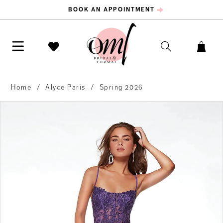
BOOK AN APPOINTMENT
Home
Alyce Paris
Spring 2026
PAUSE AUTOPLAY
PREVIOUS SLIDE
NEXT SLIDE
Products
Skip
0
Views
to
Carousel
end
1