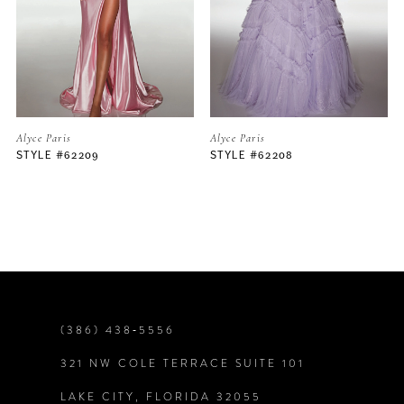
3
4
5
Alyce Paris
Alyce Paris
STYLE #62208
STYLE #62206
6
7
8
9
(386) 438‑5556
321 NW COLE TERRACE SUITE 101
10
LAKE CITY, FLORIDA 32055