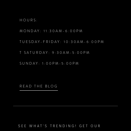
11
12
HOURS:
MONDAY: 11:30AM-6:00PM
13
TUESDAY-FRIDAY: 10:30AM-6:00PM
14
T SATURDAY: 9:30AM-5:00PM
SUNDAY: 1:00PM-5:00PM
READ THE BLOG
SEE WHAT'S TRENDING! GET OUR