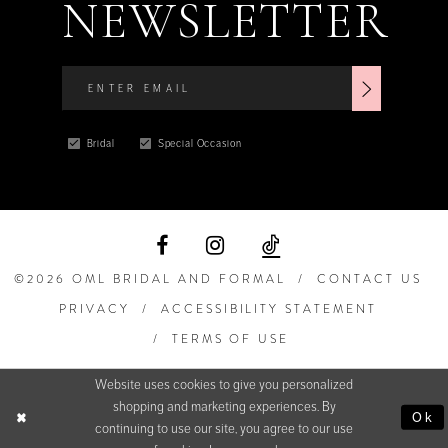
NEWSLETTER
Bridal
Special Occasion
©2026 OML BRIDAL AND FORMAL
CONTACT US
PRIVACY
ACCESSIBILITY STATEMENT
TERMS OF USE
Website uses cookies to give you personalized
shopping and marketing experiences. By
Ok
continuing to use our site, you agree to our use