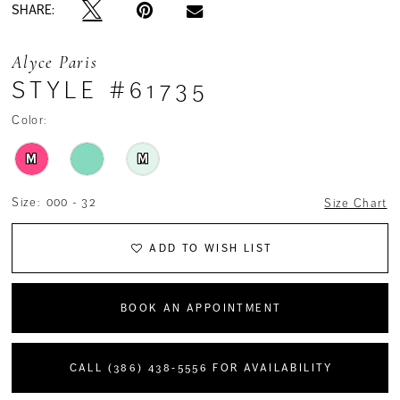
SHARE:
Alyce Paris
STYLE #61735
Color:
M
M
Size:
000 - 32
Size Chart
ADD TO WISH LIST
BOOK AN APPOINTMENT
CALL (386) 438‑5556 FOR AVAILABILITY