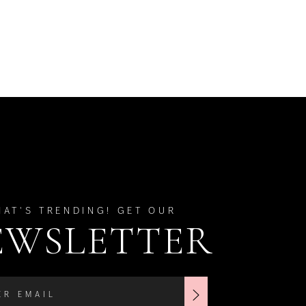
HAT'S TRENDING! GET OUR
EWSLETTER