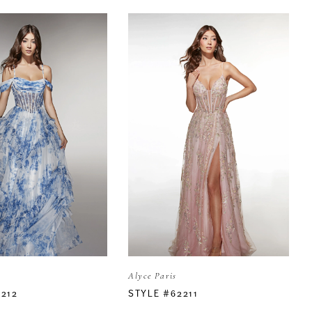
Alyce Paris
2212
STYLE #62211