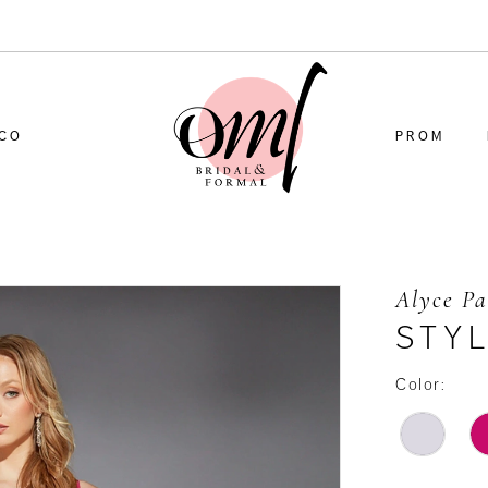
CO
PROM
Alyce Pa
STYL
Color: