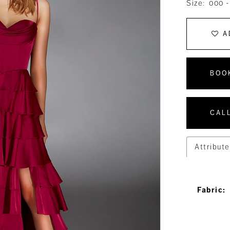
Size:
000 -
A
BOO
CALL
Attribute
Fabric: