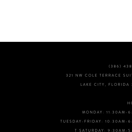
7
8
9
10
(386) 43
321 NW COLE TERRACE SUI
11
LAKE CITY, FLORIDA
12
H
MONDAY: 11:30AM-6
13
TUESDAY-FRIDAY: 10:30AM-6
T SATURDAY: 9:30AM-5