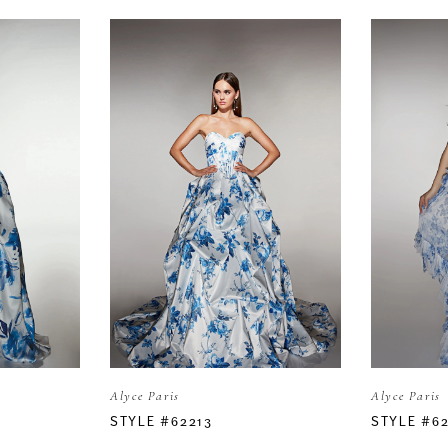
Alyce Paris
Alyce Paris
STYLE #62213
STYLE #6