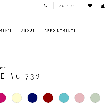
ACCOUNT
MEN'S
ABOUT
APPOINTMENTS
ris
E #61738