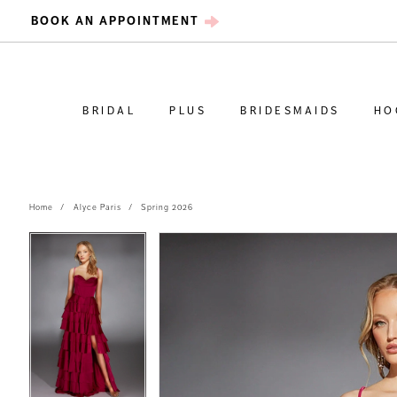
BOOK AN APPOINTMENT
BRIDAL
PLUS
BRIDESMAIDS
HO
Home
Alyce Paris
Spring 2026
PAUSE AUTOPLAY
PREVIOUS SLIDE
NEXT SLIDE
PAUSE AUTOPLAY
PREVIOUS SLIDE
NEXT SLIDE
Products
Skip
0
0
Views
to
Carousel
end
1
1
2
2