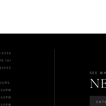
8‑5556
TE 101
 32055
SEE W
N
OURS:
:00PM
:00PM
:00PM