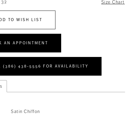
 32
Size Chart
DD TO WISH LIST
K AN APPOINTMENT
 (386) 438‑5556 FOR AVAILABILITY
s
Satin Chiffon