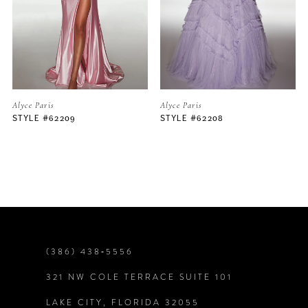
3
4
5
Alyce Paris
Alyce Paris
STYLE #62208
STYLE #62206
6
7
8
9
(386) 438‑5556
321 NW COLE TERRACE SUITE 101
10
LAKE CITY, FLORIDA 32055