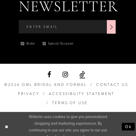
NEWSLETTER
Bridal
Special Occasion
©2026 OML BRIDAL AND FORMAL
CONTACT US
PRIVACY
ACCESSIBILITY STATEMENT
TERMS OF USE
Website uses cookies to give you personalized
shopping and marketing experiences. By
Ok
continuing to use our site, you agree to our use