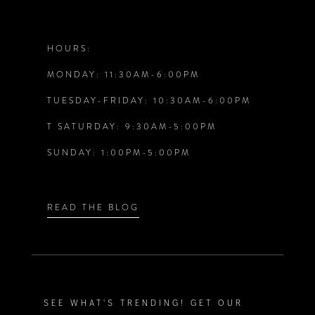
11
12
HOURS:
MONDAY: 11:30AM-6:00PM
13
TUESDAY-FRIDAY: 10:30AM-6:00PM
14
T SATURDAY: 9:30AM-5:00PM
SUNDAY: 1:00PM-5:00PM
READ THE BLOG
SEE WHAT'S TRENDING! GET OUR