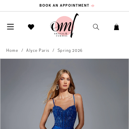
BOOK AN APPOINTMENT
Home
Alyce Paris
Spring 2026
PAUSE AUTOPLAY
PREVIOUS SLIDE
NEXT SLIDE
Products
Skip
0
Views
to
Carousel
end
1
2