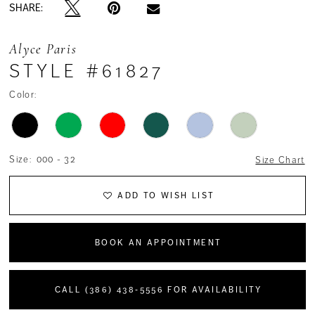
SHARE:
Alyce Paris
STYLE #61827
Color:
Size:
000 - 32
Size Chart
ADD TO WISH LIST
BOOK AN APPOINTMENT
CALL (386) 438‑5556 FOR AVAILABILITY