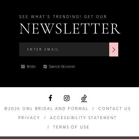
SEE WHAT'S TRENDING! GET OUR
NEWSLETTER
Bridal
Special Occasion
©2026 OML BRIDAL AND FORMAL
CONTACT US
PRIVACY
ACCESSIBILITY STATEMENT
TERMS OF USE