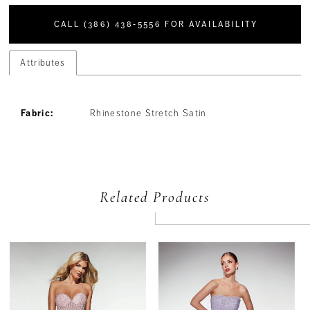
CALL (386) 438‑5556 FOR AVAILABILITY
Attributes
Fabric:
Rhinestone Stretch Satin
Related Products
PAUSE AUTOPLAY
PREVIOUS SLIDE
NEXT SLIDE
Related
Skip
0
Products
to
Carousel
end
1