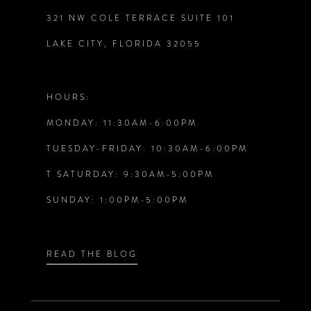
321 NW COLE TERRACE SUITE 101
10
LAKE CITY, FLORIDA 32055
11
12
HOURS:
MONDAY: 11:30AM-6:00PM
13
TUESDAY-FRIDAY: 10:30AM-6:00PM
14
T SATURDAY: 9:30AM-5:00PM
SUNDAY: 1:00PM-5:00PM
READ THE BLOG