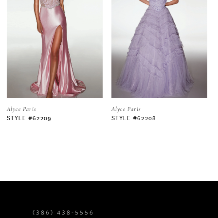
2
3
4
5
Alyce Paris
Alyce Paris
STYLE #62208
STYLE #62206
6
7
8
9
(386) 438‑5556