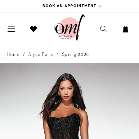
BOOK AN APPOINTMENT
Home
Alyce Paris
Spring 2026
PAUSE AUTOPLAY
PREVIOUS SLIDE
NEXT SLIDE
Products
Skip
0
Views
to
Carousel
end
1
2