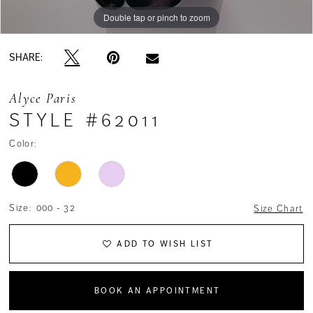
Double tap or pinch to zoom
Double tap or pinch to zoom
Double tap or pinch to zoom
SHARE:
Alyce Paris
STYLE #62011
Color:
Size:
000 - 32
Size Chart
ADD TO WISH LIST
BOOK AN APPOINTMENT