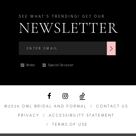
SEE WHAT'S TRENDING! GET OUR
NEWSLETTER
Bridal
Special Occasion
©2026 OML BRIDAL AND FORMAL
CONTACT US
PRIVACY
ACCESSIBILITY STATEMENT
TERMS OF USE