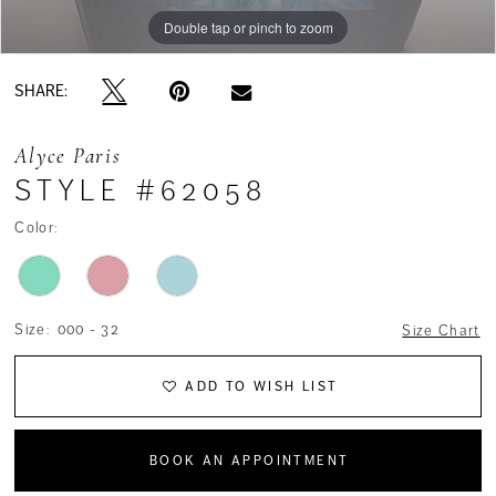
Double tap or pinch to zoom
Double tap or pinch to zoom
Double tap or pinch to zoom
SHARE:
Alyce Paris
STYLE #62058
Color:
Size:
000 - 32
Size Chart
ADD TO WISH LIST
BOOK AN APPOINTMENT