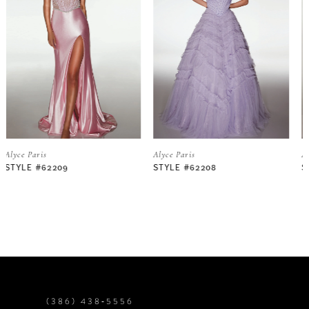
2
3
4
5
Alyce Paris
Alyce Paris
STYLE #62208
STYLE #62206
6
7
8
9
(386) 438‑5556