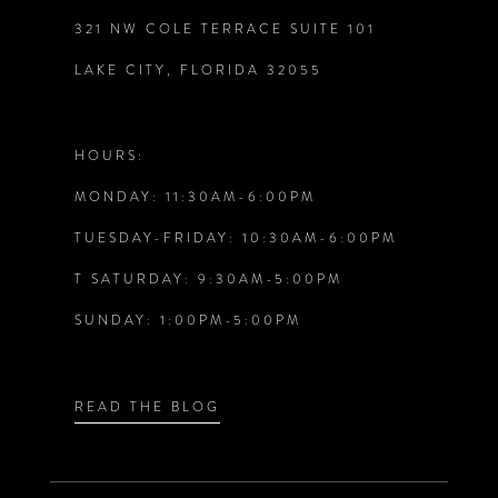
321 NW COLE TERRACE SUITE 101
10
LAKE CITY, FLORIDA 32055
11
12
HOURS:
MONDAY: 11:30AM-6:00PM
13
TUESDAY-FRIDAY: 10:30AM-6:00PM
14
T SATURDAY: 9:30AM-5:00PM
SUNDAY: 1:00PM-5:00PM
READ THE BLOG