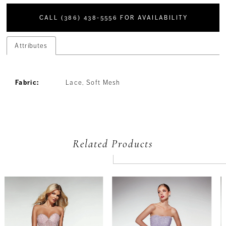
CALL (386) 438‑5556 FOR AVAILABILITY
Attributes
Fabric:
Lace, Soft Mesh
Related Products
PAUSE AUTOPLAY
PREVIOUS SLIDE
NEXT SLIDE
Related
Skip
0
Products
to
Carousel
end
1