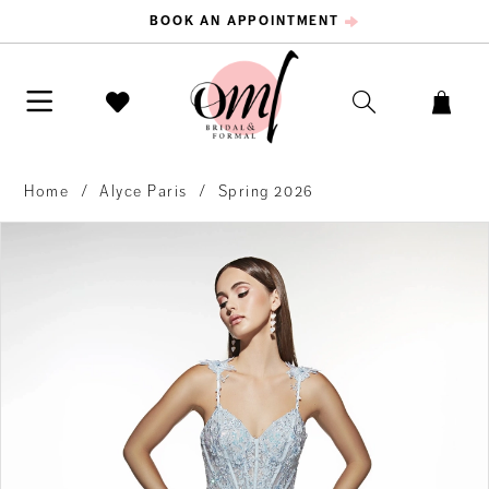
BOOK AN APPOINTMENT
Home
Alyce Paris
Spring 2026
PAUSE AUTOPLAY
PREVIOUS SLIDE
NEXT SLIDE
Products
Skip
0
Views
to
Carousel
end
1
2