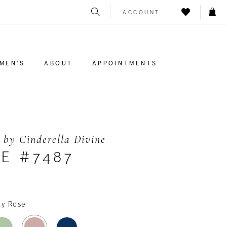
ACCOUNT
MEN'S
ABOUT
APPOINTMENTS
 by Cinderella Divine
E #7487
ty Rose