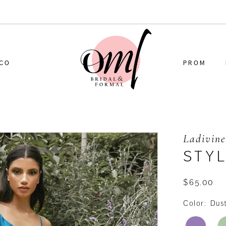
CO
PROM
Ladivine
STYL
$65.00
Color:
Dus