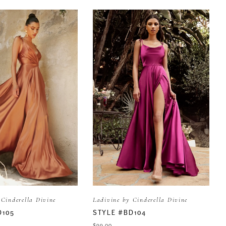
 Cinderella Divine
Ladivine by Cinderella Divine
D105
STYLE #BD104
$99.00