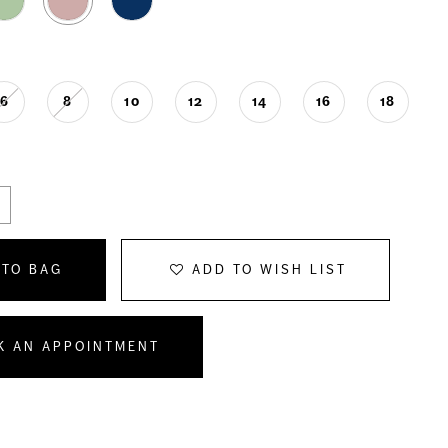
6
8
10
12
14
16
18
 TO BAG
ADD TO WISH LIST
K AN APPOINTMENT