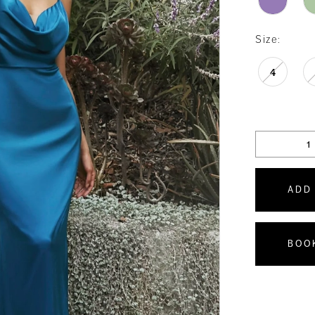
Size:
4
ADD
BOO