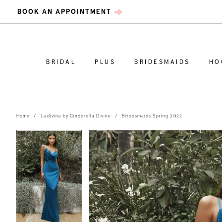
BOOK AN APPOINTMENT
BRIDAL
PLUS
BRIDESMAIDS
HO
Home
Ladivine by Cinderella Divine
Bridesmaids Spring 2022
PAUSE AUTOPLAY
PREVIOUS SLIDE
NEXT SLIDE
PAUSE AUTOPLAY
PREVIOUS SLIDE
NEXT SLIDE
Products
Skip
0
0
Views
to
Carousel
end
1
1
2
2