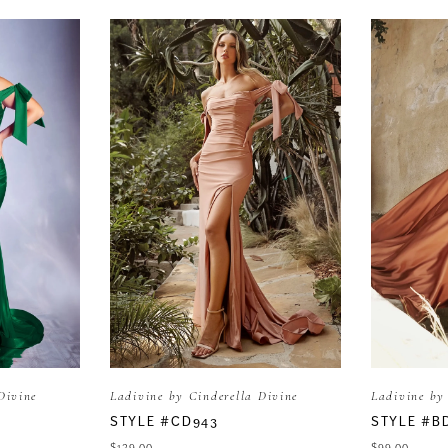
Divine
Ladivine by Cinderella Divine
Ladivine by
STYLE #CD943
STYLE #B
$139.00
$99.00