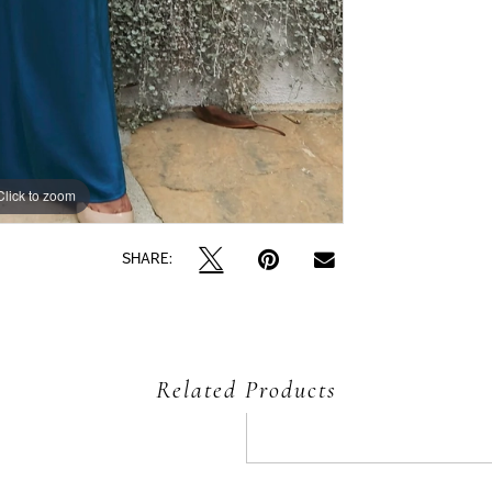
Click to zoom
Click to zoom
SHARE:
Related Products