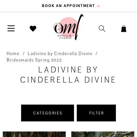
BOOK AN APPOINTMENT
Home
Ladivine by Cinderella Divine
Bridesmaids Spring 2022
LADIVINE BY
CINDERELLA DIVINE
CATEGORIES
FILTER