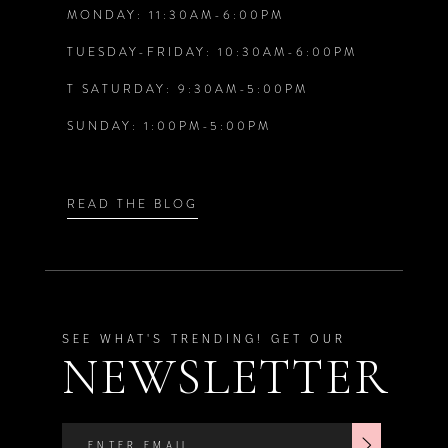
7
7
MONDAY: 11:30AM-6:00PM
TUESDAY-FRIDAY: 10:30AM-6:00PM
8
8
T SATURDAY: 9:30AM-5:00PM
9
SUNDAY: 1:00PM-5:00PM
10
READ THE BLOG
11
12
SEE WHAT'S TRENDING! GET OUR
13
NEWSLETTER
14