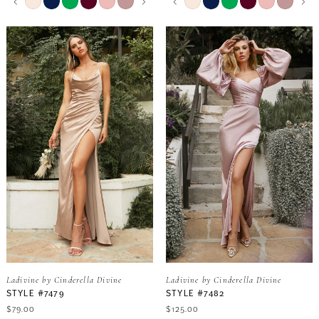
0
0
Color
Color
17
List
List
9
9
#1e855681db
#7cb3992534
1
1
18
to
to
end
end
10
10
2
2
19
11
11
3
3
20
12
12
4
4
13
13
5
5
14
14
6
6
15
15
Ladivine by Cinderella Divine
Ladivine by Cinderella Divine
7
7
STYLE #7479
STYLE #7482
$79.00
$125.00
16
16