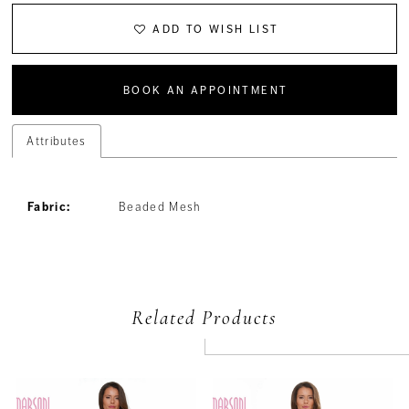
ADD TO WISH LIST
BOOK AN APPOINTMENT
Attributes
Fabric:
Beaded Mesh
Related Products
PAUSE AUTOPLAY
PREVIOUS SLIDE
NEXT SLIDE
Related
Skip
0
Products
to