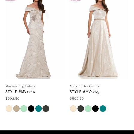
Carousel
end
1
2
3
4
5
rs
Marsoni by Colors
Marsoni by Colors
66
STYLE #MV1265
STYLE #MV1261
6
$602.80
$699.60
Skip
Skip
7
Color
Color
List
List
#60d72b594c
#42644340f8
8
to
to