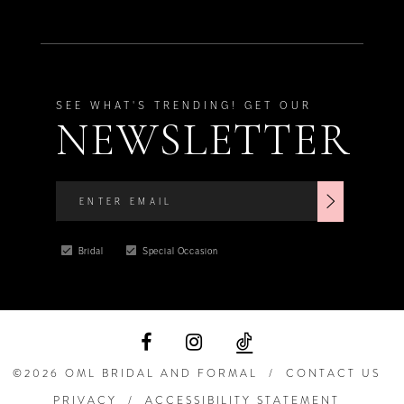
SEE WHAT'S TRENDING! GET OUR
NEWSLETTER
Bridal
Special Occasion
©2026 OML BRIDAL AND FORMAL
CONTACT US
PRIVACY
ACCESSIBILITY STATEMENT