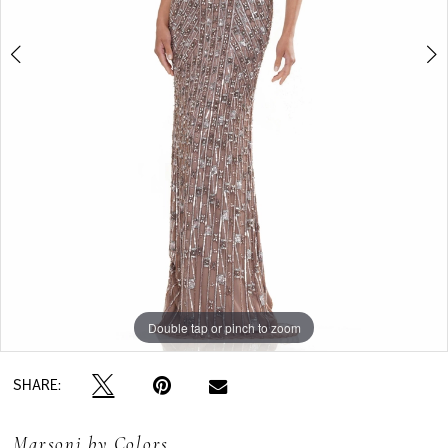
Double tap or pinch to zoom
Double tap or pinch to zoom
SHARE:
Marsoni by Colors