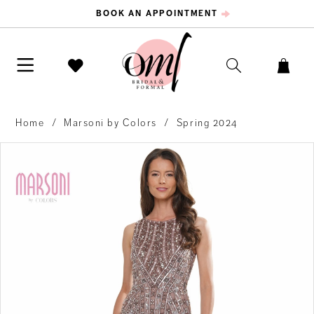
BOOK AN APPOINTMENT
Home
Marsoni by Colors
Spring 2024
PAUSE AUTOPLAY
PREVIOUS SLIDE
NEXT SLIDE
Products
Skip
0
Views
to
Carousel
end
1