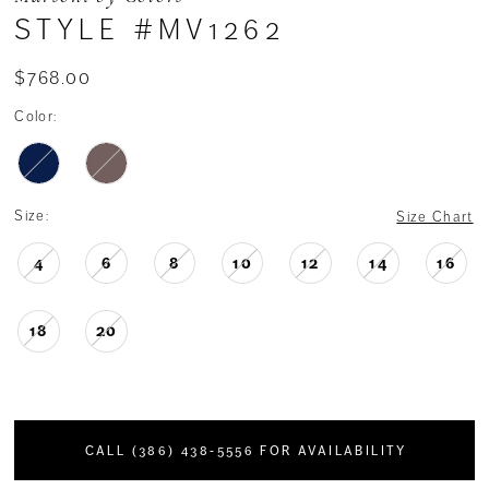
STYLE #MV1262
$768.00
Color:
Size:
Size Chart
4
6
8
10
12
14
16
18
20
CALL (386) 438‑5556 FOR AVAILABILITY