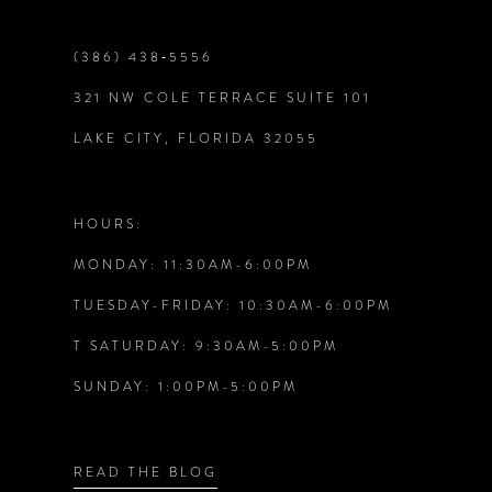
end
end
9
(386) 438‑5556
321 NW COLE TERRACE SUITE 101
10
LAKE CITY, FLORIDA 32055
11
12
HOURS:
MONDAY: 11:30AM-6:00PM
13
TUESDAY-FRIDAY: 10:30AM-6:00PM
14
T SATURDAY: 9:30AM-5:00PM
SUNDAY: 1:00PM-5:00PM
READ THE BLOG