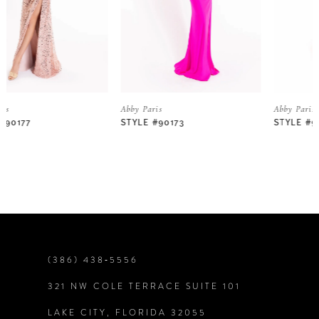
3
4
5
Abby Paris
Abby Paris
STYLE #90173
STYLE #90172
6
7
8
9
(386) 438‑5556
321 NW COLE TERRACE SUITE 101
10
LAKE CITY, FLORIDA 32055