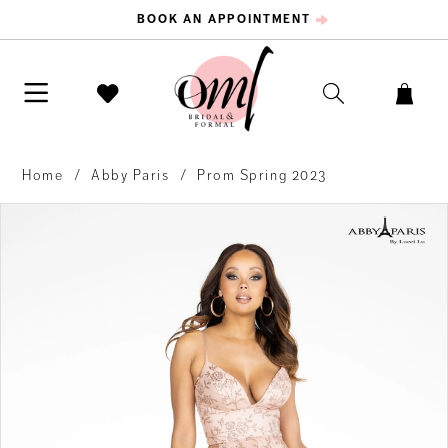
BOOK AN APPOINTMENT
Home
Abby Paris
Prom Spring 2023
PAUSE AUTOPLAY
PREVIOUS SLIDE
NEXT SLIDE
Products
Skip
0
Views
to
Carousel
end
1