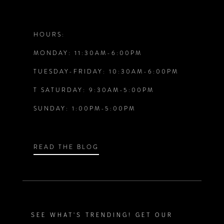
11
12
HOURS:
MONDAY: 11:30AM-6:00PM
13
TUESDAY-FRIDAY: 10:30AM-6:00PM
14
T SATURDAY: 9:30AM-5:00PM
SUNDAY: 1:00PM-5:00PM
READ THE BLOG
SEE WHAT'S TRENDING! GET OUR