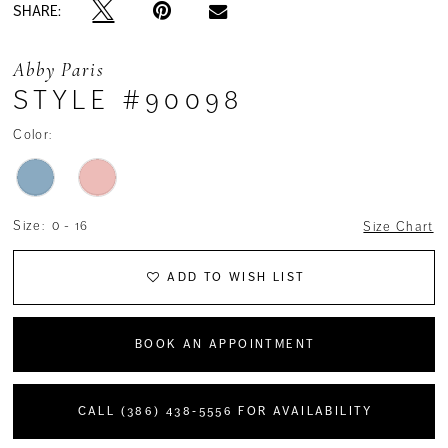
SHARE:
Abby Paris
STYLE #90098
Color:
Size:
0 - 16
Size Chart
ADD TO WISH LIST
BOOK AN APPOINTMENT
CALL (386) 438‑5556 FOR AVAILABILITY