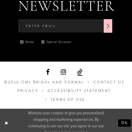
NEWSLETTER
Bridal
Special Occasion
©2026 OML BRIDAL AND FORMAL
CONTACT US
PRIVACY
ACCESSIBILITY STATEMENT
TERMS OF USE
Website uses cookies to give you personalized
shopping and marketing experiences. By
Ok
continuing to use our site, you agree to our use