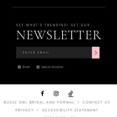
SEE WHAT'S TRENDING! GET OUR
NEWSLETTER
Bridal
Special Occasion
©2026 OML BRIDAL AND FORMAL
CONTACT US
PRIVACY
ACCESSIBILITY STATEMENT