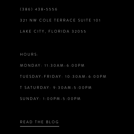
(386) 438‑5556
9
321 NW COLE TERRACE SUITE 101
10
LAKE CITY, FLORIDA 32055
11
HOURS:
12
MONDAY: 11:30AM-6:00PM
TUESDAY-FRIDAY: 10:30AM-6:00PM
13
T SATURDAY: 9:30AM-5:00PM
14
SUNDAY: 1:00PM-5:00PM
READ THE BLOG