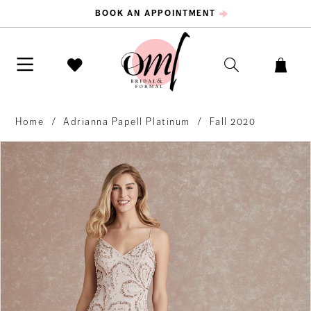
BOOK AN APPOINTMENT
Home
Adrianna Papell Platinum
Fall 2020
PAUSE AUTOPLAY
PREVIOUS SLIDE
NEXT SLIDE
Products
Skip
0
Views
to
Carousel
end
1
2
3