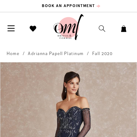
BOOK AN APPOINTMENT
Home
Adrianna Papell Platinum
Fall 2020
PAUSE AUTOPLAY
PREVIOUS SLIDE
NEXT SLIDE
Products
Skip
0
Views
to
Carousel
end
1
2
3