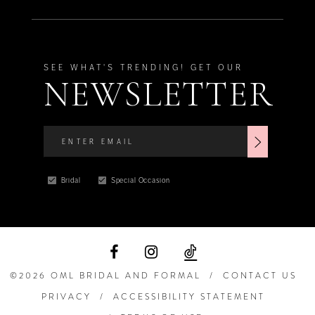
SEE WHAT'S TRENDING! GET OUR
NEWSLETTER
Bridal
Special Occasion
©2026 OML BRIDAL AND FORMAL
CONTACT US
PRIVACY
ACCESSIBILITY STATEMENT