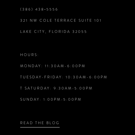
(386) 438‑5556
9
321 NW COLE TERRACE SUITE 101
10
LAKE CITY, FLORIDA 32055
11
HOURS:
12
MONDAY: 11:30AM-6:00PM
TUESDAY-FRIDAY: 10:30AM-6:00PM
13
T SATURDAY: 9:30AM-5:00PM
14
SUNDAY: 1:00PM-5:00PM
READ THE BLOG