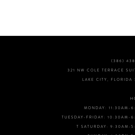
7
8
9
(386) 43
10
321 NW COLE TERRACE SUI
LAKE CITY, FLORIDA
11
H
12
MONDAY: 11:30AM-6
TUESDAY-FRIDAY: 10:30AM-6
13
T SATURDAY: 9:30AM-5