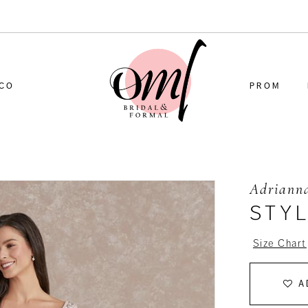
CO
PROM
Adrianna
STY
Size Chart
A