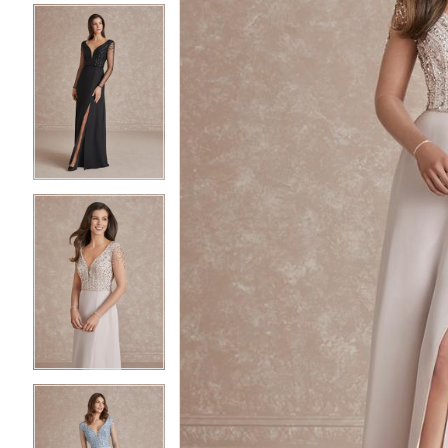
3
3
4
4