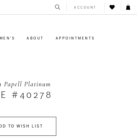
ACCOUNT
MEN'S
ABOUT
APPOINTMENTS
 Papell Platinum
LE #40278
DD TO WISH LIST