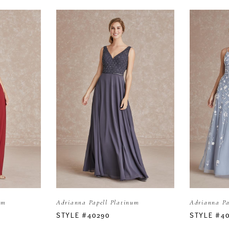
um
Adrianna Papell Platinum
Adrianna Pa
STYLE #40290
STYLE #4