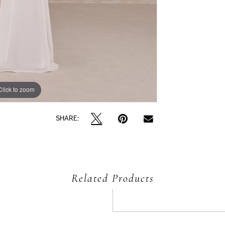
Click to zoom
Click to zoom
SHARE:
Related Products