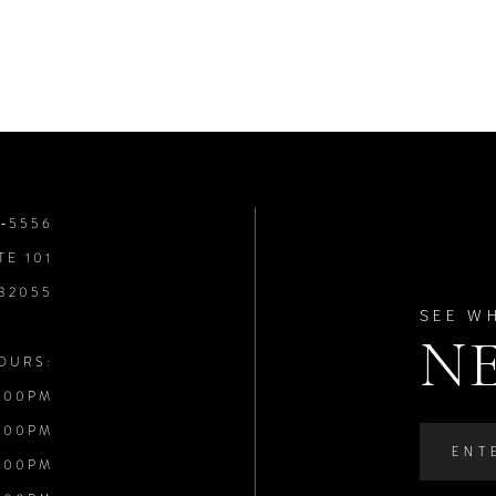
8‑5556
TE 101
 32055
SEE W
N
OURS:
:00PM
:00PM
:00PM