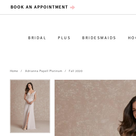
BOOK AN APPOINTMENT
BRIDAL
PLUS
BRIDESMAIDS
HO
Home
Adrianna Papell Platinum
Fall 2020
PAUSE AUTOPLAY
PREVIOUS SLIDE
NEXT SLIDE
PAUSE AUTOPLAY
PREVIOUS SLIDE
NEXT SLIDE
Products
Skip
0
0
Views
to
Carousel
end
1
1
2
2