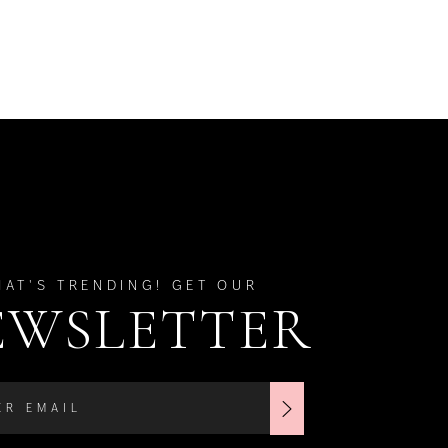
HAT'S TRENDING! GET OUR
EWSLETTER