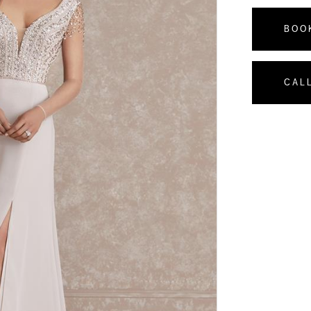
BOO
CALL