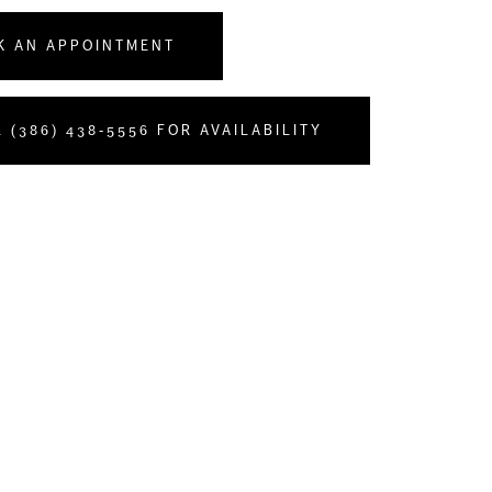
K AN APPOINTMENT
 (386) 438‑5556 FOR AVAILABILITY