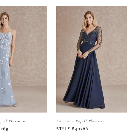
pell Platinum
Adrianna Papell Platinum
0289
STYLE #40288