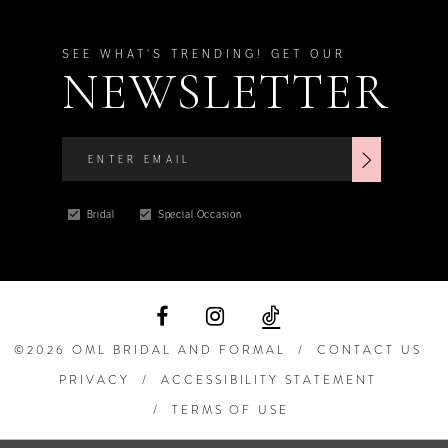
SEE WHAT'S TRENDING! GET OUR
NEWSLETTER
Bridal
Special Occasion
©2026 OML BRIDAL AND FORMAL
CONTACT US
PRIVACY
ACCESSIBILITY STATEMENT
TERMS OF USE