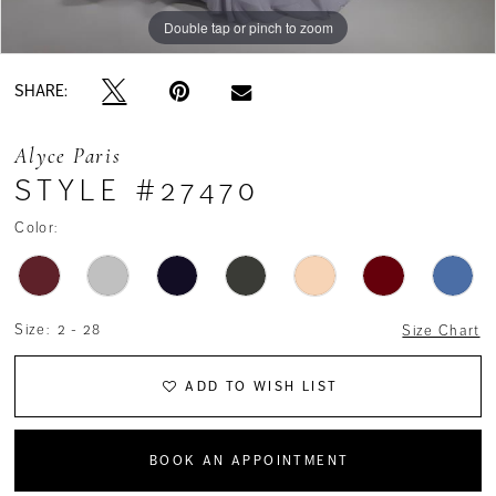
Double tap or pinch to zoom
Double tap or pinch to zoom
Double tap or pinch to zoom
SHARE:
Alyce Paris
STYLE #27470
Color:
Size:
2 - 28
Size Chart
ADD TO WISH LIST
BOOK AN APPOINTMENT