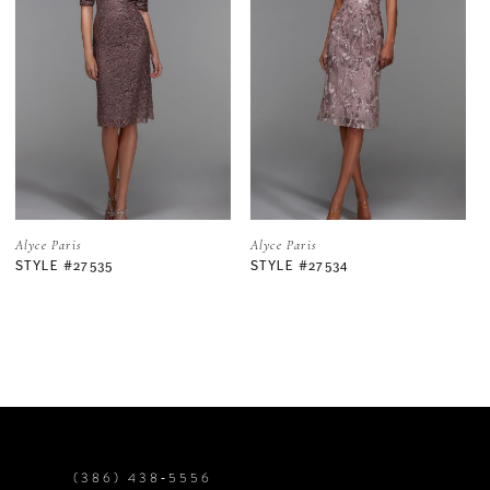
2
3
4
5
Alyce Paris
Alyce Paris
STYLE #27534
STYLE #27533
6
7
8
9
(386) 438‑5556