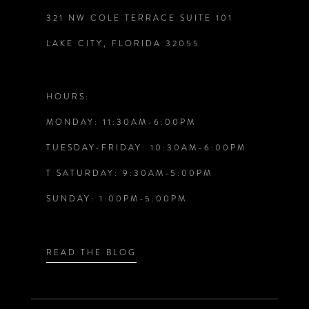
321 NW COLE TERRACE SUITE 101
10
LAKE CITY, FLORIDA 32055
11
12
HOURS:
MONDAY: 11:30AM-6:00PM
13
TUESDAY-FRIDAY: 10:30AM-6:00PM
14
T SATURDAY: 9:30AM-5:00PM
SUNDAY: 1:00PM-5:00PM
READ THE BLOG