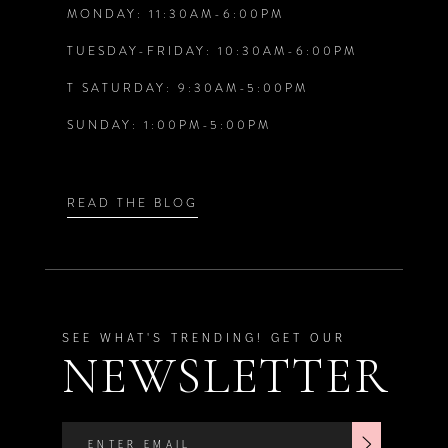
MONDAY: 11:30AM-6:00PM
TUESDAY-FRIDAY: 10:30AM-6:00PM
T SATURDAY: 9:30AM-5:00PM
SUNDAY: 1:00PM-5:00PM
READ THE BLOG
SEE WHAT'S TRENDING! GET OUR
NEWSLETTER