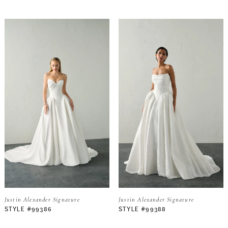
Justin Alexander Signature
Justin Alexander Signature
STYLE #99386
STYLE #99388