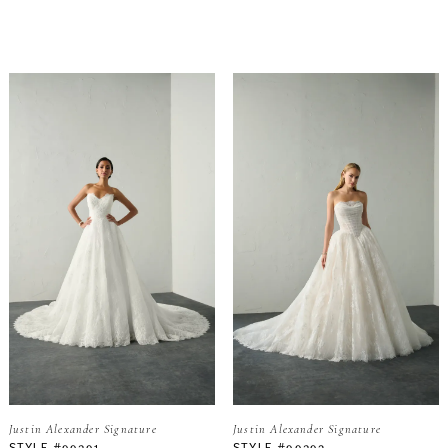
Justin Alexander Signature
Justin Alexander Signature
STYLE #99391
STYLE #99392