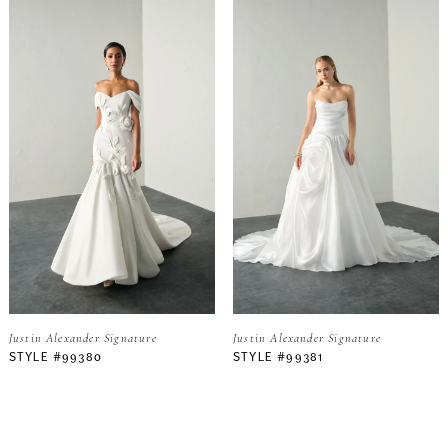
Justin Alexander Signature
Justin Alexander Signature
STYLE #99380
STYLE #99381