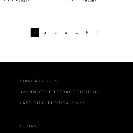
1
2
3
4
...
6
(386) 438‑5556
321 NW COLE TERRACE SUITE 101
LAKE CITY, FLORIDA 32055
HOURS: