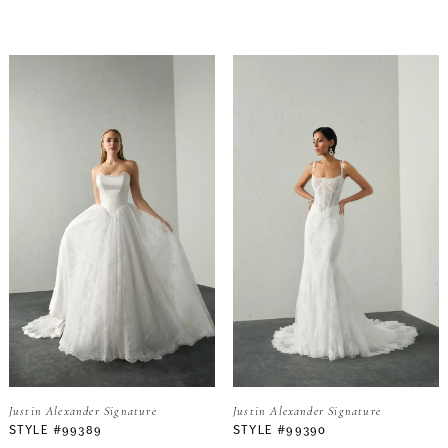
Justin Alexander Signature
Justin Alexander Signature
STYLE #99389
STYLE #99390