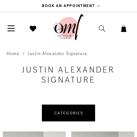
BOOK AN APPOINTMENT
Home
Justin Alexander Signature
JUSTIN ALEXANDER
SIGNATURE
CATEGORIES