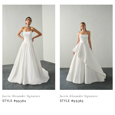
Justin Alexander Signature
Justin Alexander Signature
STYLE #99384
STYLE #99385