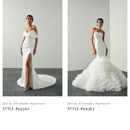
Justin Alexander Signature
Justin Alexander Signature
STYLE #99382
STYLE #99383