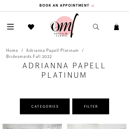
BOOK AN APPOINTMENT
Home
Adrianna Papell Platinum
Bridesmaids Fall 2022
ADRIANNA PAPELL
PLATINUM
CATEGORIES
FILTER