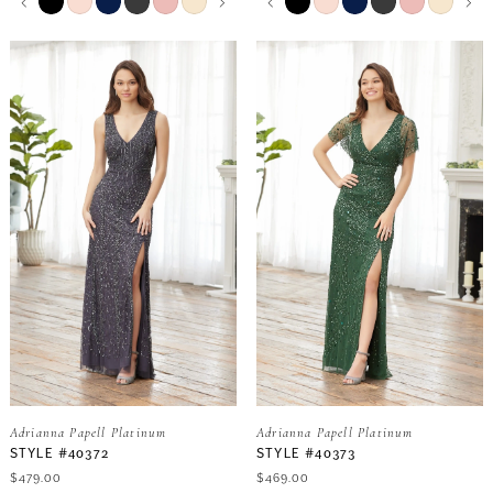
0
0
Color
Color
List
List
9
9
#01559f88ce
#7facb7dbdb
1
1
to
to
end
end
10
10
2
2
11
3
3
12
4
4
13
5
5
6
6
Adrianna Papell Platinum
Adrianna Papell Platinum
7
7
STYLE #40372
STYLE #40373
$479.00
$469.00