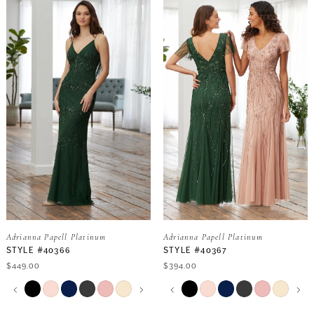
Adrianna Papell Platinum
Adrianna Papell Platinum
STYLE #40366
STYLE #40367
$449.00
$394.00
PAUSE AUTOPLAY
PREVIOUS SLIDE
NEXT SLIDE
PAUSE AUTOPLAY
PREVIOUS SLIDE
NEXT SLIDE
Skip
Skip
0
0
Color
Color