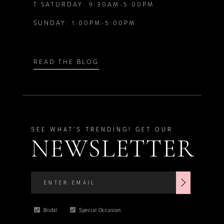
T SATURDAY: 9:30AM-5:00PM
7
7
SUNDAY: 1:00PM-5:00PM
8
8
9
9
READ THE BLOG
10
10
11
11
SEE WHAT'S TRENDING! GET OUR
NEWSLETTER
12
12
13
13
Bridal
Special Occasion