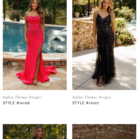
Sophia Thomas Designs
Sophia Thomas Designs
STYLE #10106
STYLE #10107