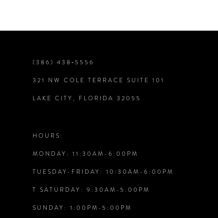
(386) 438‑5556
321 NW COLE TERRACE SUITE 101
LAKE CITY, FLORIDA 32055
HOURS:
MONDAY: 11:30AM-6:00PM
TUESDAY-FRIDAY: 10:30AM-6:00PM
T SATURDAY: 9:30AM-5:00PM
SUNDAY: 1:00PM-5:00PM