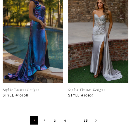
Sophia Thomas Designs
Sophia Thomas Designs
STYLE #10108
STYLE #10109
1
2
3
4
...
35