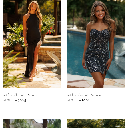
Sophia Thomas Designs
Sophia Thomas Designs
STYLE #3025
STYLE #10011