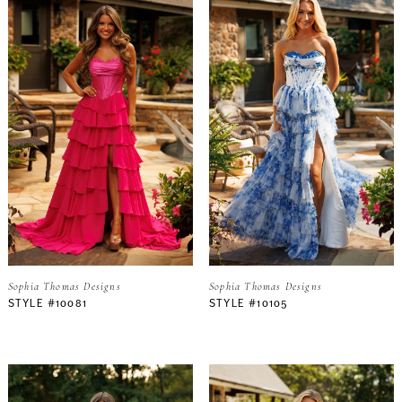
Sophia Thomas Designs
Sophia Thomas Designs
STYLE #10081
STYLE #10105