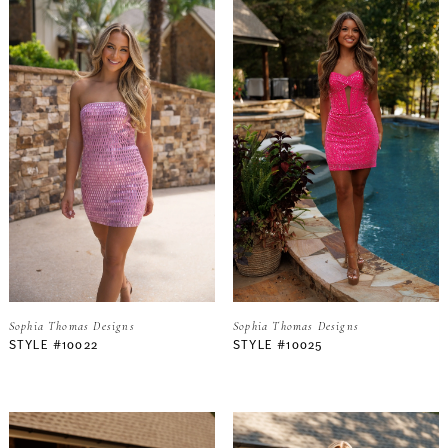
Sophia Thomas Designs
Sophia Thomas Designs
STYLE #10022
STYLE #10025