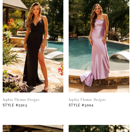
Sophia Thomas Designs
Sophia Thomas Designs
STYLE #2203
STYLE #3004