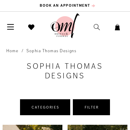
BOOK AN APPOINTMENT
Home
Sophia Thomas Designs
SOPHIA THOMAS
DESIGNS
CATEGORIES
FILTER