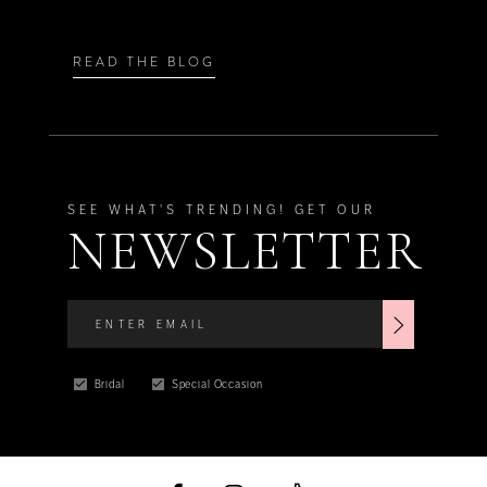
READ THE BLOG
SEE WHAT'S TRENDING! GET OUR
NEWSLETTER
Bridal
Special Occasion