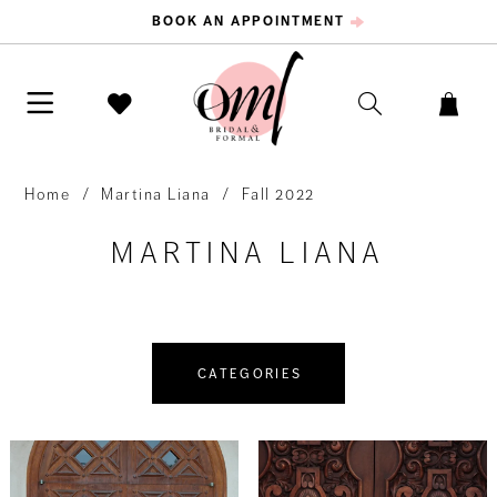
BOOK AN APPOINTMENT
Home
Martina Liana
Fall 2022
MARTINA LIANA
CATEGORIES