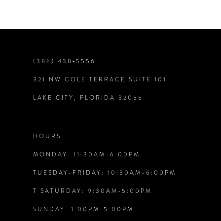
(386) 438‑5556
321 NW COLE TERRACE SUITE 101
LAKE CITY, FLORIDA 32055
HOURS:
MONDAY: 11:30AM-6:00PM
TUESDAY-FRIDAY: 10:30AM-6:00PM
T SATURDAY: 9:30AM-5:00PM
SUNDAY: 1:00PM-5:00PM