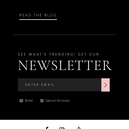
READ THE BLOG
SEE WHAT'S TRENDING! GET OUR
NEWSLETTER
Bridal
Special Occasion