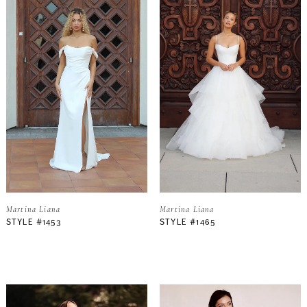
Martina Liana
Martina Liana
STYLE #1453
STYLE #1465