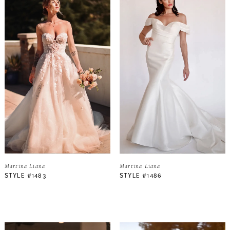
Martina Liana
Martina Liana
STYLE #1483
STYLE #1486