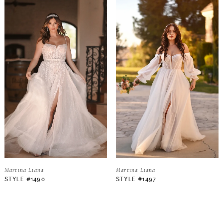
Martina Liana
Martina Liana
STYLE #1490
STYLE #1497