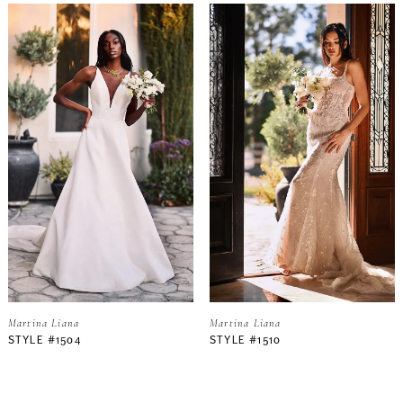
Martina Liana
Martina Liana
STYLE #1504
STYLE #1510