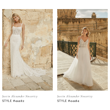
Justin Alexander Sincerity
Justin Alexander Sincerity
STYLE #44482
STYLE #44484