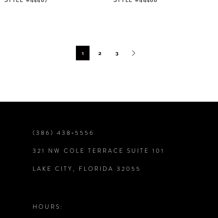
1
2
3
(386) 438‑5556
321 NW COLE TERRACE SUITE 101
LAKE CITY, FLORIDA 32055
HOURS: