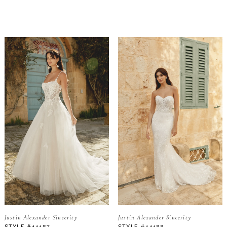
Justin Alexander Sincerity
Justin Alexander Sincerity
STYLE #44487
STYLE #44488