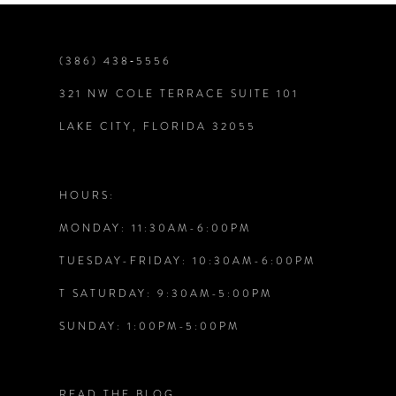
(386) 438‑5556
321 NW COLE TERRACE SUITE 101
LAKE CITY, FLORIDA 32055
HOURS:
MONDAY: 11:30AM-6:00PM
TUESDAY-FRIDAY: 10:30AM-6:00PM
T SATURDAY: 9:30AM-5:00PM
SUNDAY: 1:00PM-5:00PM
READ THE BLOG