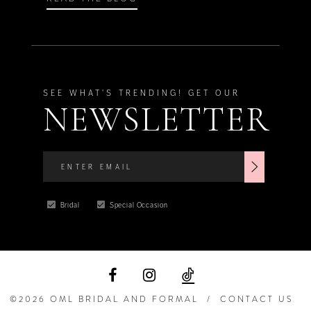
SEE WHAT'S TRENDING! GET OUR
NEWSLETTER
Bridal
Special Occasion
©2026 OML BRIDAL AND FORMAL
CONTACT US