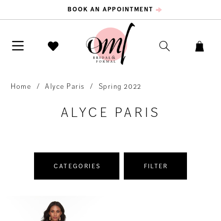
BOOK AN APPOINTMENT
Home
Alyce Paris
Spring 2022
ALYCE PARIS
CATEGORIES
FILTER