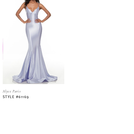
Alyce Paris
STYLE #61169