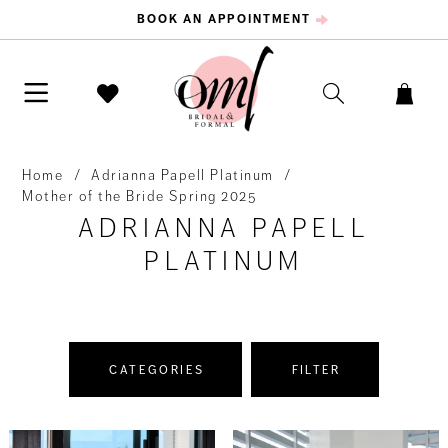
BOOK AN APPOINTMENT
Home
Adrianna Papell Platinum
Mother of the Bride Spring 2025
ADRIANNA PAPELL
PLATINUM
CATEGORIES
FILTER