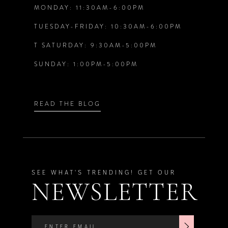
7
7
MONDAY: 11:30AM-6:00PM
TUESDAY-FRIDAY: 10:30AM-6:00PM
8
8
T SATURDAY: 9:30AM-5:00PM
9
9
SUNDAY: 1:00PM-5:00PM
10
10
READ THE BLOG
11
11
12
12
SEE WHAT'S TRENDING! GET OUR
13
13
NEWSLETTER
14
14