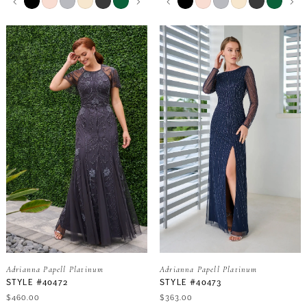
0
0
Color
Color
List
List
9
9
#07d8a66bb7
#35e963d110
1
1
to
to
end
end
10
10
2
2
11
11
3
3
12
12
4
4
13
13
5
5
14
14
6
6
Adrianna Papell Platinum
Adrianna Papell Platinum
7
7
STYLE #40472
STYLE #40473
$460.00
$363.00