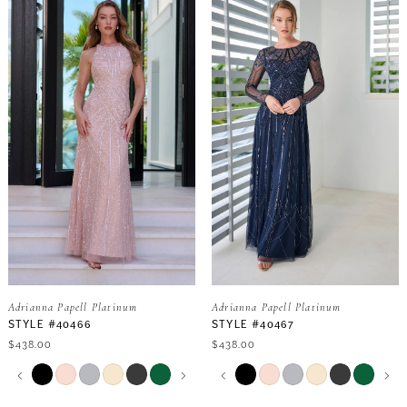
Adrianna Papell Platinum
Adrianna Papell Platinum
STYLE #40466
STYLE #40467
$438.00
$438.00
PAUSE AUTOPLAY
PREVIOUS SLIDE
NEXT SLIDE
PAUSE AUTOPLAY
PREVIOUS SLIDE
NEXT SLIDE
Skip
Skip
0
0
Color
Color