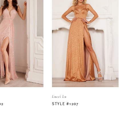
Lucci Lu
02
STYLE #1207