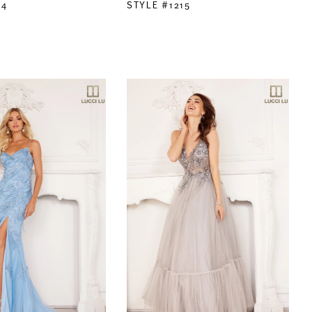
14
STYLE #1215