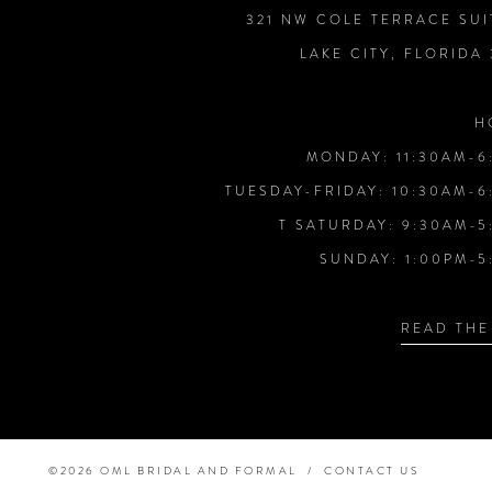
321 NW COLE TERRACE SUI
LAKE CITY, FLORIDA
H
MONDAY: 11:30AM-6
TUESDAY-FRIDAY: 10:30AM-6
T SATURDAY: 9:30AM-5
SUNDAY: 1:00PM-5
READ THE
©2026 OML BRIDAL AND FORMAL
CONTACT US