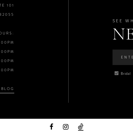
TE 101
 32055
SEE W
N
OURS:
:00PM
:00PM
:00PM
:00PM
Bridal
 BLOG