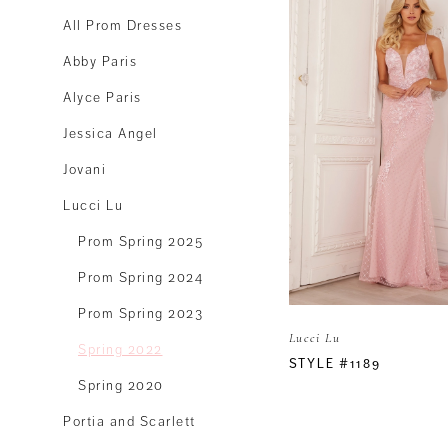
All Prom Dresses
Abby Paris
Alyce Paris
Jessica Angel
Jovani
Lucci Lu
Prom Spring 2025
Prom Spring 2024
Prom Spring 2023
Lucci Lu
Spring 2022
STYLE #1189
Spring 2020
Portia and Scarlett