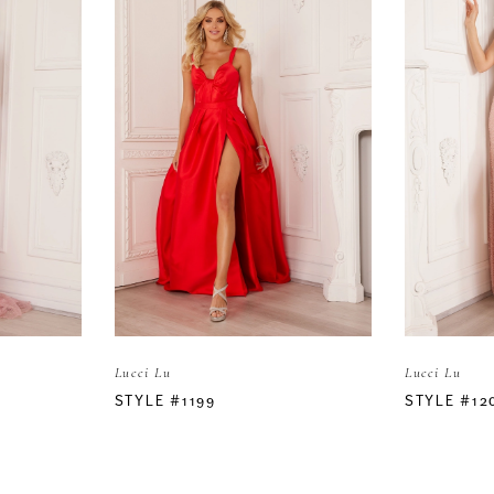
Lucci Lu
Lucci Lu
STYLE #1199
STYLE #12