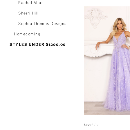
Rachel Allan
Sherri Hill
Sophia Thomas Designs
Homecoming
STYLES UNDER $1200.00
Lucci Lu