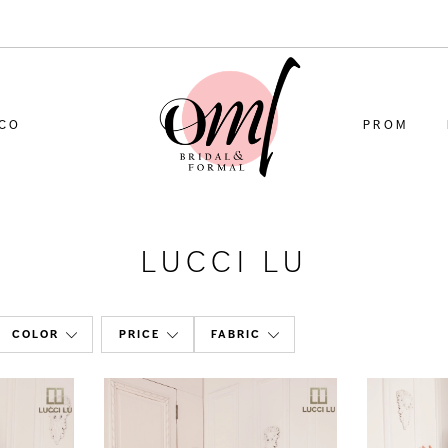
CO
PROM
LUCCI LU
COLOR
PRICE
FABRIC