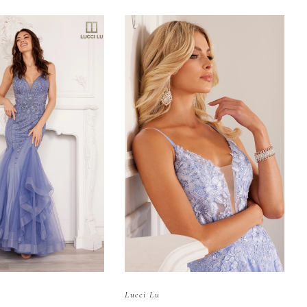
Lucci Lu