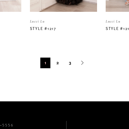
Lucci Lu
Lucci Lu
STYLE #1217
STYLE #12
1
2
3
8‑5556