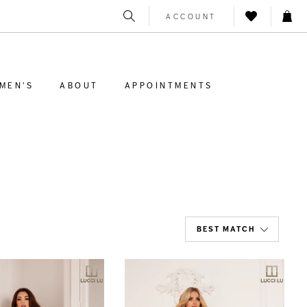
ACCOUNT
MEN'S
ABOUT
APPOINTMENTS
BEST MATCH