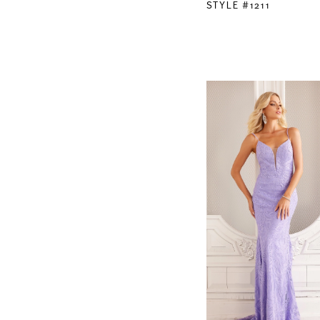
STYLE #1211