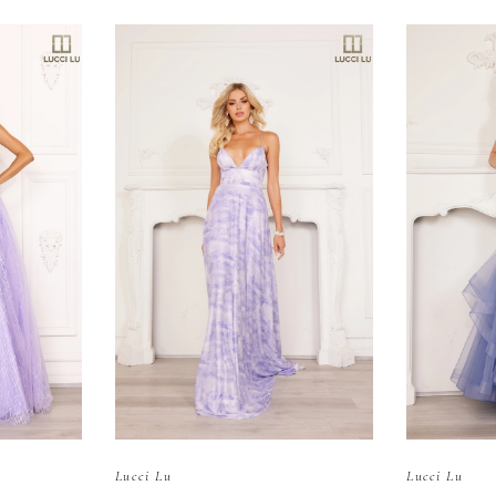
Lucci Lu
Lucci Lu