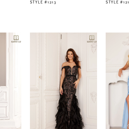
STYLE #1213
STYLE #12