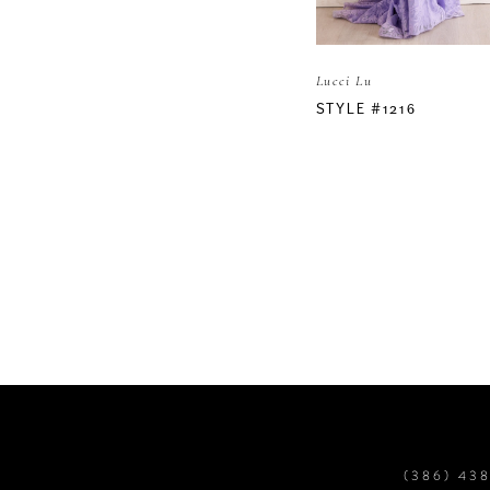
Lucci Lu
STYLE #1216
(386) 43