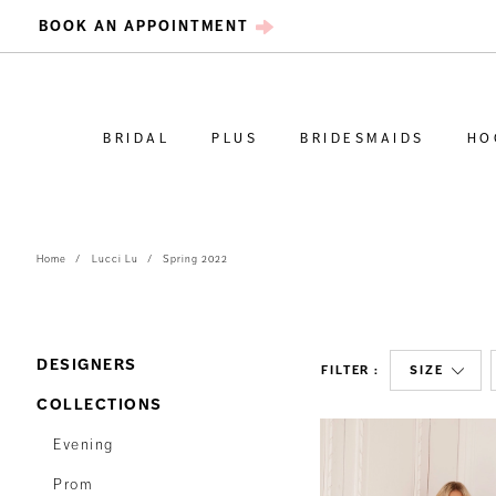
BOOK AN APPOINTMENT
BRIDAL
PLUS
BRIDESMAIDS
HO
Home
Lucci Lu
Spring 2022
DESIGNERS
FILTER
SIZE
COLLECTIONS
Evening
Prom