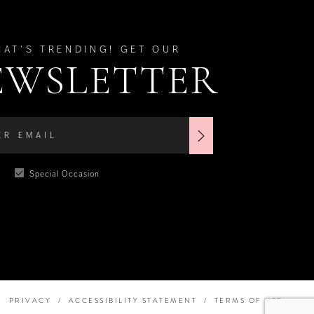
HAT'S TRENDING! GET OUR
EWSLETTER
Special Occasion
PRIVACY
ACCESSIBILITY STATEMENT
TERMS OF USE