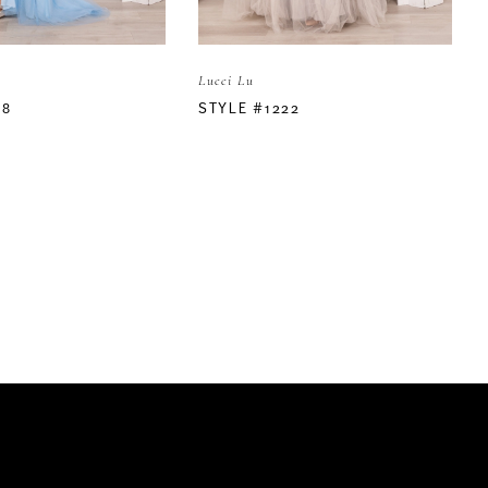
Lucci Lu
18
STYLE #1222