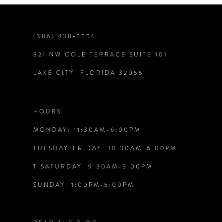
(386) 438‑5556
321 NW COLE TERRACE SUITE 101
LAKE CITY, FLORIDA 32055
HOURS:
MONDAY: 11:30AM-6:00PM
TUESDAY-FRIDAY: 10:30AM-6:00PM
T SATURDAY: 9:30AM-5:00PM
SUNDAY: 1:00PM-5:00PM