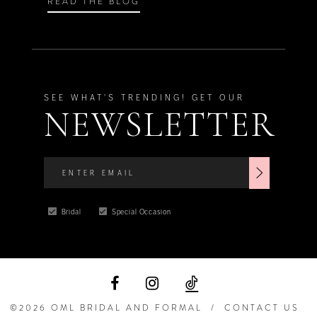
READ THE BLOG
SEE WHAT'S TRENDING! GET OUR
NEWSLETTER
Bridal
Special Occasion
©2026 OML BRIDAL AND FORMAL
CONTACT US