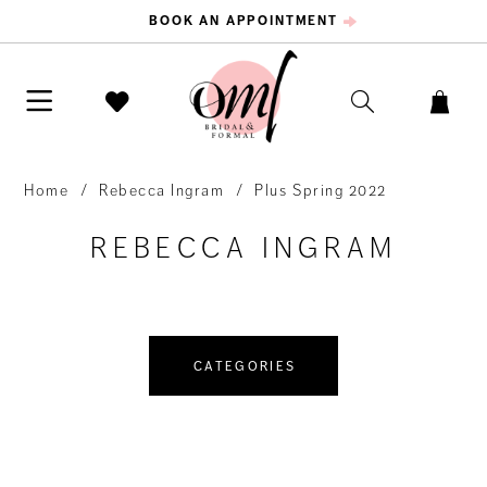
BOOK AN APPOINTMENT
Home
Rebecca Ingram
Plus Spring 2022
REBECCA INGRAM
CATEGORIES