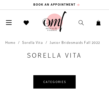
BOOK AN APPOINTMENT
Home
Sorella Vita
Junior Bridesmaids Fall 2022
SORELLA VITA
CATEGORIES