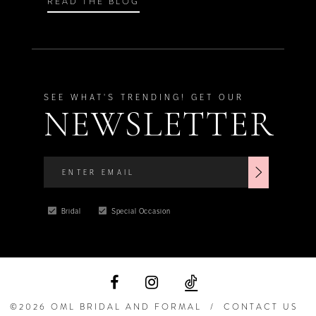
READ THE BLOG
SEE WHAT'S TRENDING! GET OUR
NEWSLETTER
Bridal
Special Occasion
©2026 OML BRIDAL AND FORMAL
CONTACT US