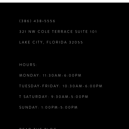
(386) 438‑5556
321 NW COLE TERRACE SUITE 101
LAKE CITY, FLORIDA 32055
HOURS:
MONDAY: 11:30AM-6:00PM
TUESDAY-FRIDAY: 10:30AM-6:00PM
T SATURDAY: 9:30AM-5:00PM
SUNDAY: 1:00PM-5:00PM